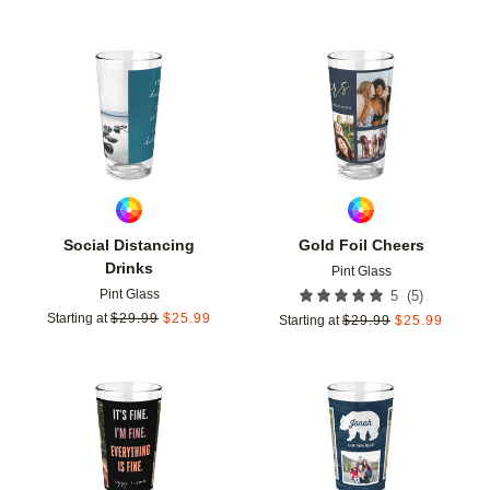
Add to favorites
Add t
Social Distancing
Gold Foil Cheers
Drinks
Pint Glass
Pint Glass
(
5
)
5
Starting at
$
29.99
$
25.99
Starting at
$
29.99
$
25.99
Add to favorites
Add t