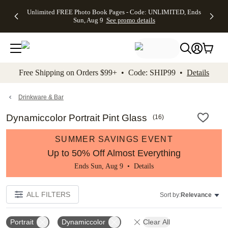
Up to 50%
50% Off All
30% Off
FREE
See
Unlimited FREE Photo Book Pages - Code: UNLIMITED, Ends
kip to main content
Skip to footer
Accessibility Stateme
Off Almost
Cards + FREE
Photo
Shipping
All
Sun, Aug 9
See promo details
Everything
Recipient
Prints +
on
Deals
- No code
Addressing -
FREE
Orders
needed,
Code:
Shipping -
$99+ -
Ends Sun,
ADDRESSING,
Code:
Code:
Aug 9
Ends Sun, Aug
SUMMER,
SHIP99
See
promo
9
Ends Sun,
See
See promo
Free Shipping on Orders $99+ • Code: SHIP99 •
Details
details
details
Aug 9
promo
details
See
promo
Drinkware & Bar
details
Dynamiccolor Portrait Pint Glass
(
16
)
SUMMER SAVINGS EVENT
Up to 50% Off Almost Everything
Ends Sun, Aug 9 •
Details
ALL FILTERS
Sort by:
Relevance
Portrait
Dynamiccolor
Clear All