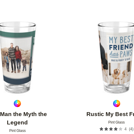
Add to favorites
Man the Myth the
Rustic My Best F
Legend
Pint Glass
(
4
)
4
Pint Glass