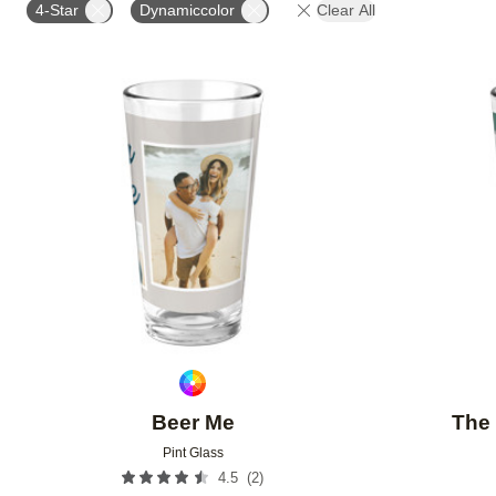
4-Star
Dynamiccolor
Clear All
Add to favorites
Beer Me
The 
Pint Glass
(
2
)
4.5