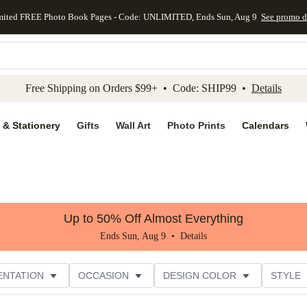
mited FREE Photo Book Pages - Code: UNLIMITED, Ends Sun, Aug 9
See promo d
kip to main content
Skip to footer
Accessibility Stateme
Free Shipping on Orders $99+ • Code: SHIP99 •
Details
 & Stationery
Gifts
Wall Art
Photo Prints
Calendars
Up to 50% Off Almost Everything
Ends Sun, Aug 9 •
Details
ENTATION
OCCASION
DESIGN COLOR
STYLE