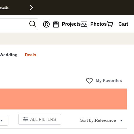
etails
nt
Projects
Photos
Cart
Wedding
Deals
My Favorites
ALL FILTERS
Sort by:
Relevance