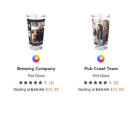
Add to favorites
Add t
Brewing Company
Pub Crawl Team
Pint Glass
Pint Glass
(
1
)
(
1
)
5
5
Starting at
$
29.99
$
25.99
Starting at
$
29.99
$
25.99