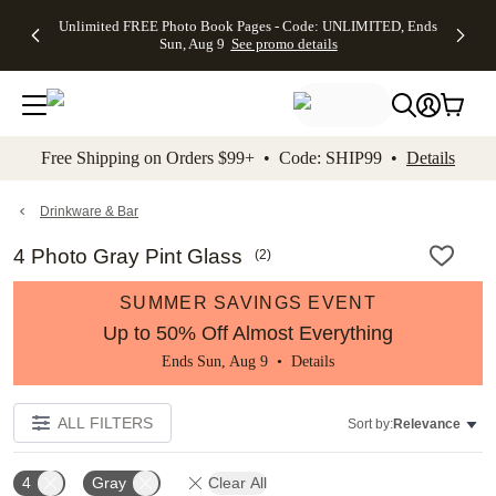
Up to 50%
50% Off All
30% Off
FREE
See
Unlimited FREE Photo Book Pages - Code: UNLIMITED, Ends
kip to main content
Skip to footer
Accessibility Stateme
Off Almost
Cards + FREE
Photo
Shipping
All
Sun, Aug 9
See promo details
Everything
Recipient
Prints +
on
Deals
- No code
Addressing -
FREE
Orders
needed,
Code:
Shipping -
$99+ -
Ends Sun,
ADDRESSING,
Code:
Code:
Aug 9
Ends Sun, Aug
SUMMER,
SHIP99
See
promo
9
Ends Sun,
See
See promo
Free Shipping on Orders $99+ • Code: SHIP99 •
Details
details
details
Aug 9
promo
details
See
promo
Drinkware & Bar
details
4 Photo Gray Pint Glass
(
2
)
SUMMER SAVINGS EVENT
Up to 50% Off Almost Everything
Ends Sun, Aug 9 •
Details
ALL FILTERS
Sort by:
Relevance
4
Gray
Clear All