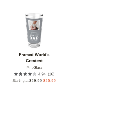
Add to favorites
Framed World's
Greatest
Pint Glass
(
16
)
4.94
Starting at
$
29.99
$
25.99