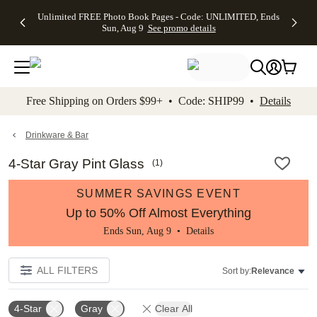
Up to 50%
50% Off All
30% Off
FREE
See
Unlimited FREE Photo Book Pages - Code: UNLIMITED, Ends
kip to main content
Skip to footer
Accessibility Stateme
Off Almost
Cards + FREE
Photo
Shipping
All
Sun, Aug 9
See promo details
Everything
Recipient
Prints +
on
Deals
- No code
Addressing -
FREE
Orders
needed,
Code:
Shipping -
$99+ -
Ends Sun,
ADDRESSING,
Code:
Code:
Aug 9
Ends Sun, Aug
SUMMER,
SHIP99
See
promo
9
Ends Sun,
See
See promo
Free Shipping on Orders $99+ • Code: SHIP99 •
Details
details
details
Aug 9
promo
details
See
promo
Drinkware & Bar
details
4-Star Gray Pint Glass
(
1
)
SUMMER SAVINGS EVENT
Up to 50% Off Almost Everything
Ends Sun, Aug 9 •
Details
ALL FILTERS
Sort by:
Relevance
4-Star
Gray
Clear All