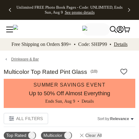
Up to 50%
50% Off All
30% Off
FREE
See
Unlimited FREE Photo Book Pages - Code: UNLIMITED, Ends
kip to main content
Skip to footer
Accessibility Stateme
Off Almost
Cards + FREE
Photo
Shipping
All
Sun, Aug 9
See promo details
Everything
Recipient
Prints +
on
Deals
- No code
Addressing -
FREE
Orders
needed,
Code:
Shipping -
$99+ -
Ends Sun,
ADDRESSING,
Code:
Code:
Aug 9
Ends Sun, Aug
SUMMER,
SHIP99
See
promo
9
Ends Sun,
See
See promo
Free Shipping on Orders $99+ • Code: SHIP99 •
Details
details
details
Aug 9
promo
details
See
promo
Drinkware & Bar
details
Multicolor Top Rated Pint Glass
(
10
)
SUMMER SAVINGS EVENT
Up to 50% Off Almost Everything
Ends Sun, Aug 9 •
Details
ALL FILTERS
Sort by:
Relevance
Top Rated
Multicolor
Clear All