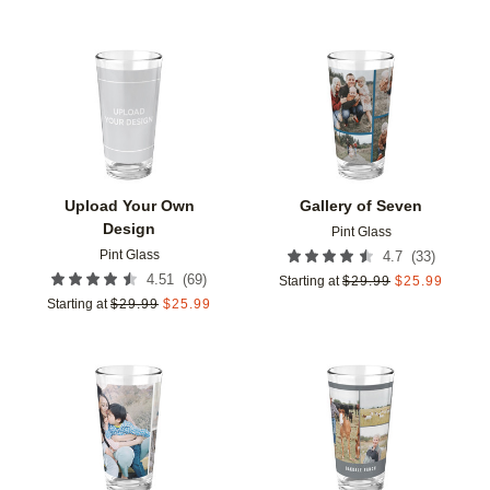
Add to favorites
Add t
Upload Your Own
Gallery of Seven
Design
Pint Glass
Pint Glass
(
33
)
4.7
(
69
)
4.51
Starting at
$
29.99
$
25.99
Starting at
$
29.99
$
25.99
Add to favorites
Add t