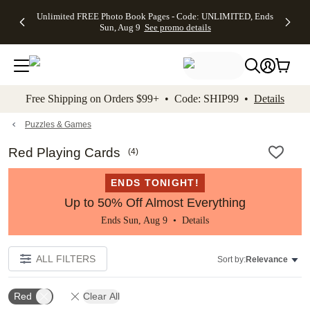
Up to 50%
50% Off All
30% Off
FREE
See
Unlimited FREE Photo Book Pages - Code: UNLIMITED, Ends
kip to main content
Skip to footer
Accessibility Stateme
Off Almost
Cards + FREE
Photo
Shipping
All
Sun, Aug 9
See promo details
Everything
Recipient
Prints +
on
Deals
- No code
Addressing -
FREE
Orders
needed,
Code:
Shipping -
$99+ -
Ends Sun,
ADDRESSING,
Code:
Code:
Aug 9
Ends Sun, Aug
SUMMER,
SHIP99
See
promo
9
Ends Sun,
See
See promo
Free Shipping on Orders $99+ • Code: SHIP99 •
Details
details
details
Aug 9
promo
details
See
promo
Puzzles & Games
details
Red Playing Cards
(
4
)
ENDS TONIGHT!
Up to 50% Off Almost Everything
Ends Sun, Aug 9 •
Details
ALL FILTERS
Sort by:
Relevance
Red
Clear All