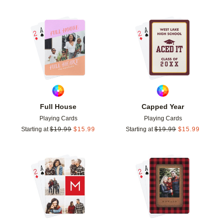
Add to favorites
Add t
Full House
Capped Year
Playing Cards
Playing Cards
Starting at
$
19.99
$
15.99
Starting at
$
19.99
$
15.99
Add to favorites
Add t