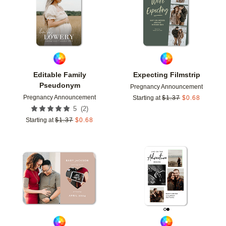
Editable Family
Expecting Filmstrip
Pseudonym
Pregnancy Announcement
Pregnancy Announcement
Starting at
$
1.37
$
0.68
(
2
)
5
Starting at
$
1.37
$
0.68
Add to favorites
Add t