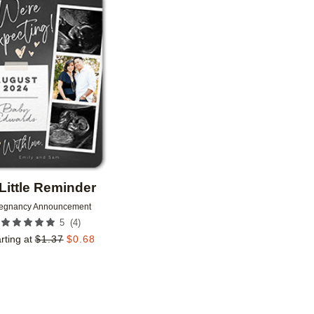
Add to favorites
Little Reminder
egnancy Announcement
(
4
)
5
rting at
$
1.37
$
0.68