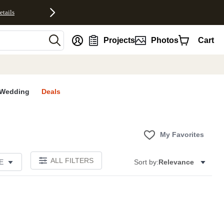
etails
nt
Projects
Photos
Cart
Wedding
Deals
My Favorites
ALL FILTERS
E
Sort by:
Relevance