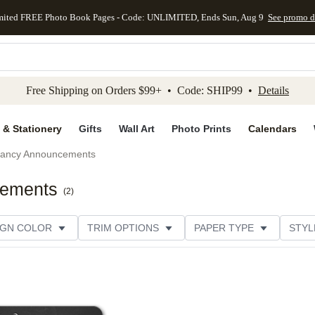
mited FREE Photo Book Pages - Code: UNLIMITED, Ends Sun, Aug 9
See promo d
kip to main content
Skip to footer
Accessibility Stateme
Free Shipping on Orders $99+ • Code: SHIP99 •
Details
 & Stationery
Gifts
Wall Art
Photo Prints
Calendars
ancy Announcements
cements
(
2
)
IGN COLOR
TRIM OPTIONS
PAPER TYPE
STYL