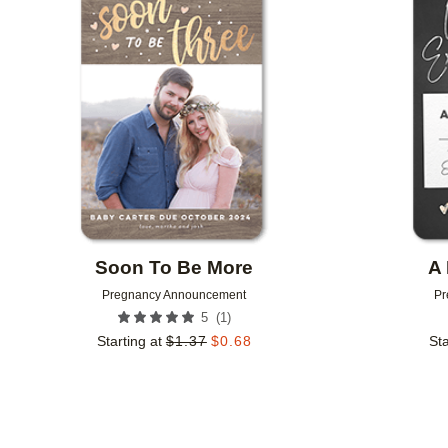
Add to favorites
Soon To Be More
A 
Pregnancy Announcement
Pr
(
1
)
5
Starting at
$
1.37
$
0.68
Sta