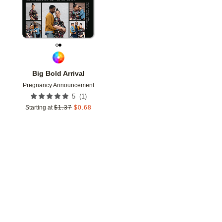
Big Bold Arrival
Pregnancy Announcement
(
1
)
5
Starting at
$
1.37
$
0.68