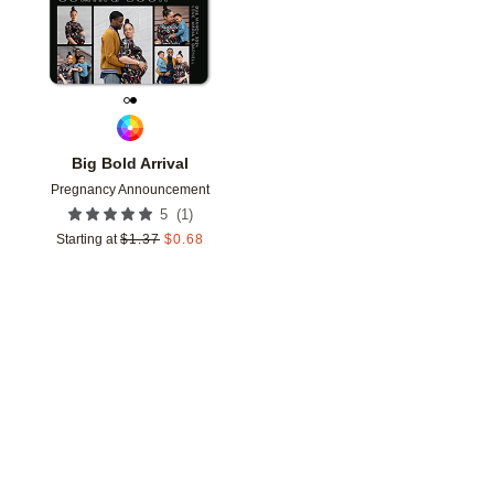
Big Bold Arrival
Pregnancy Announcement
(
1
)
5
Starting at
$
1.37
$
0.68