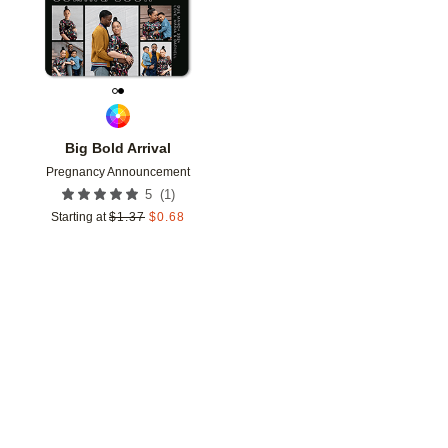
Big Bold Arrival
Pregnancy Announcement
(
1
)
5
Starting at
$
1.37
$
0.68