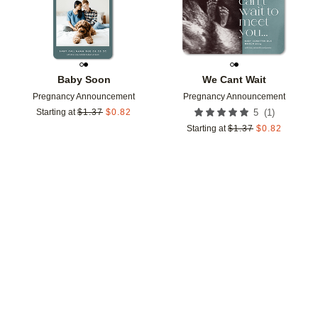
Baby Soon
We Cant Wait
Pregnancy Announcement
Pregnancy Announcement
(
1
)
Starting at
$
1.37
$
0.82
5
Starting at
$
1.37
$
0.82