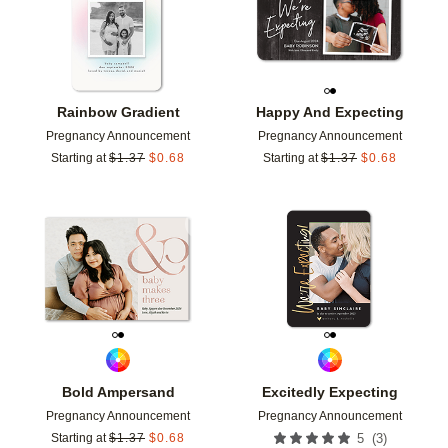
Rainbow Gradient
Happy And Expecting
Pregnancy Announcement
Pregnancy Announcement
Starting at
$
1.37
$
0.68
Starting at
$
1.37
$
0.68
Add to favorites
Add t
Bold Ampersand
Excitedly Expecting
Pregnancy Announcement
Pregnancy Announcement
(
3
)
Starting at
$
1.37
$
0.68
5