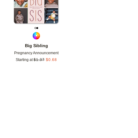
Big Sibling
Pregnancy Announcement
Starting at
$
1.37
$
0.68