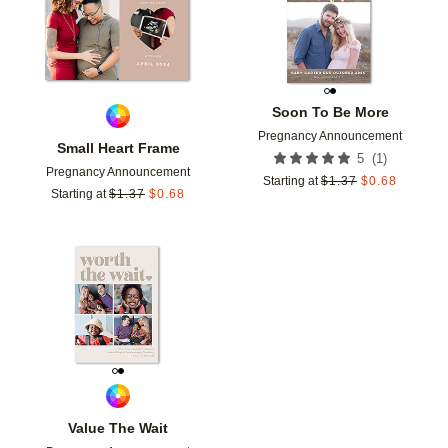
Soon To Be More
Pregnancy Announcement
Small Heart Frame
(
1
)
5
Pregnancy Announcement
Starting at
$
1.37
$
0.68
Starting at
$
1.37
$
0.68
Add to favorites
Value The Wait