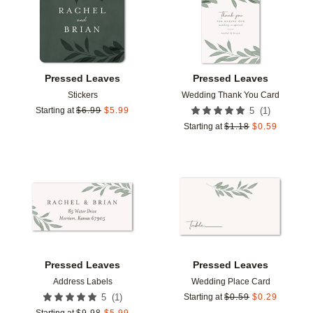
Pressed Leaves
Pressed Leaves
Stickers
Wedding Thank You Card
(
1
)
Starting at
$
6.99
$
5.99
5
Starting at
$
1.18
$
0.59
Add to favorites
Add t
Pressed Leaves
Pressed Leaves
Address Labels
Wedding Place Card
(
1
)
5
Starting at
$
0.59
$
0.29