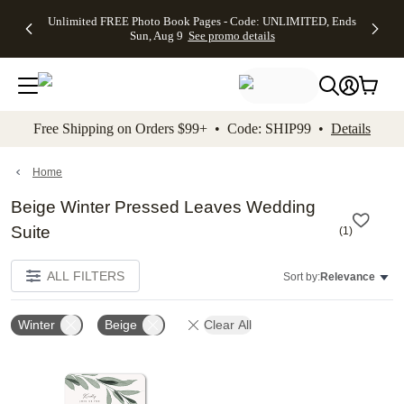
Up to 50%
50% Off All
30% Off
FREE
See
Unlimited FREE Photo Book Pages - Code: UNLIMITED, Ends
kip to main content
Skip to footer
Accessibility Stateme
Off Almost
Cards + FREE
Photo
Shipping
All
Sun, Aug 9
See promo details
Everything
Recipient
Prints +
on
Deals
- No code
Addressing -
FREE
Orders
needed,
Code:
Shipping -
$99+ -
Ends Sun,
ADDRESSING,
Code:
Code:
Aug 9
Ends Sun, Aug
SUMMER,
SHIP99
See
promo
9
Ends Sun,
See
See promo
Free Shipping on Orders $99+ • Code: SHIP99 •
Details
details
details
Aug 9
promo
details
See
promo
Home
details
Beige Winter Pressed Leaves Wedding
Suite
(
1
)
ALL FILTERS
Sort by:
Relevance
Winter
Beige
Clear All
Add to favorites