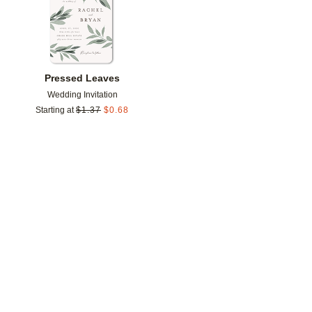
Pressed Leaves
Wedding Invitation
Starting at
$
1.37
$
0.68