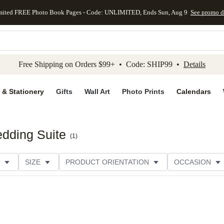
mited FREE Photo Book Pages - Code: UNLIMITED, Ends Sun, Aug 9
See promo d
kip to main content
Skip to footer
Accessibility Stateme
Free Shipping on Orders $99+ • Code: SHIP99 •
Details
 & Stationery
Gifts
Wall Art
Photo Prints
Calendars
dding Suite
(
1
)
SIZE
PRODUCT ORIENTATION
OCCASION