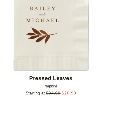
Add to favorites
Pressed Leaves
Napkins
Starting at
$
34.99
$
20.99