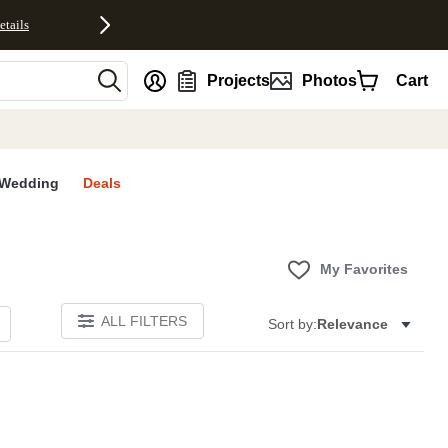
etails
nt
Projects
Photos
Cart
Wedding
Deals
My Favorites
ALL FILTERS
Sort by:
Relevance