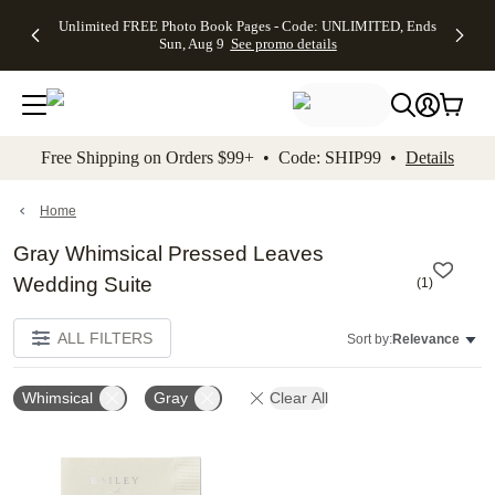
Up to 50%
50% Off All
30% Off
FREE
See
Unlimited FREE Photo Book Pages - Code: UNLIMITED, Ends
kip to main content
Skip to footer
Accessibility Stateme
Off Almost
Cards + FREE
Photo
Shipping
All
Sun, Aug 9
See promo details
Everything
Recipient
Prints +
on
Deals
- No code
Addressing -
FREE
Orders
needed,
Code:
Shipping -
$99+ -
Ends Sun,
ADDRESSING,
Code:
Code:
Aug 9
Ends Sun, Aug
SUMMER,
SHIP99
See
promo
9
Ends Sun,
See
See promo
Free Shipping on Orders $99+ • Code: SHIP99 •
Details
details
details
Aug 9
promo
details
See
promo
Home
details
Gray Whimsical Pressed Leaves
Wedding Suite
(
1
)
ALL FILTERS
Sort by:
Relevance
Whimsical
Gray
Clear All
Add to favorites