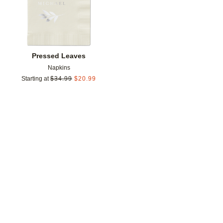
Pressed Leaves
Napkins
Starting at
$
34.99
$
20.99