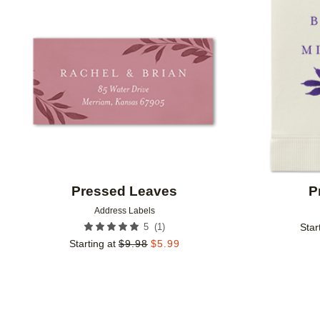
Add to favorites
Pressed Leaves
P
Address Labels
(
1
)
5
Star
Starting at
$
9.98
$
5.99