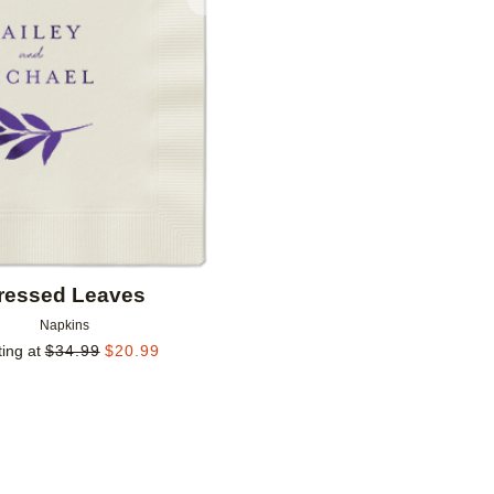
Add to favorites
ressed Leaves
Napkins
ting at
$
34.99
$
20.99