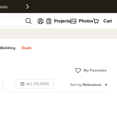
etails
nt
Projects
Photos
Cart
Wedding
Deals
My Favorites
ALL FILTERS
Sort by:
Relevance