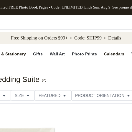
mited FREE Photo Book Pages - Code: UNLIMITED, Ends Sun, Aug 9
See promo d
kip to main content
Skip to footer
Accessibility Stateme
Free Shipping on Orders $99+ • Code: SHIP99 •
Details
 & Stationery
Gifts
Wall Art
Photo Prints
Calendars
dding Suite
(
2
)
SIZE
FEATURED
PRODUCT ORIENTATION
STYLE
THEME
CUSTOMER RATING