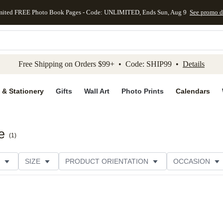
mited FREE Photo Book Pages - Code: UNLIMITED, Ends Sun, Aug 9
See promo d
kip to main content
Skip to footer
Accessibility Stateme
Free Shipping on Orders $99+ • Code: SHIP99 •
Details
 & Stationery
Gifts
Wall Art
Photo Prints
Calendars
e
(
1
)
SIZE
PRODUCT ORIENTATION
OCCASION
PAPER TYPE
STYLE
THEME
CATEGORY