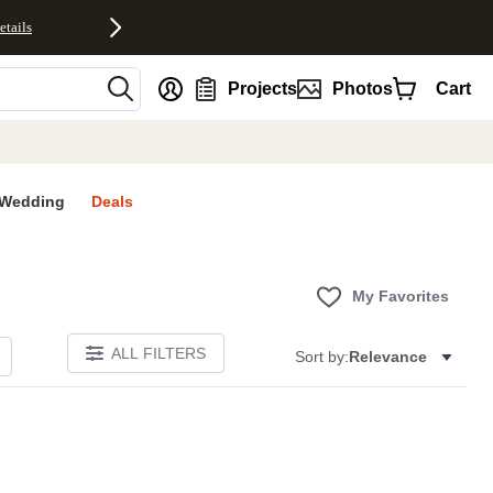
etails
nt
Projects
Photos
Cart
Wedding
Deals
My Favorites
ALL FILTERS
Sort by:
Relevance