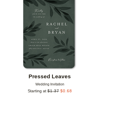
Add to favorites
Pressed Leaves
Wedding Invitation
Starting at
$
1.37
$
0.68