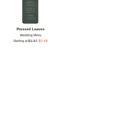
Pressed Leaves
Wedding Menu
Starting at
$
1.37
$
0.68