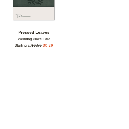
Pressed Leaves
Wedding Place Card
Starting at
$
0.59
$
0.29