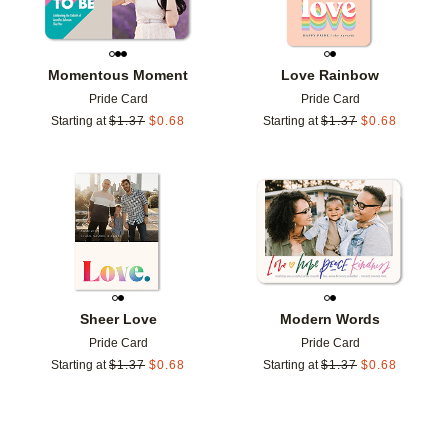
Momentous Moment
Love Rainbow
Pride Card
Pride Card
Starting at
$
1.37
$
0.68
Starting at
$
1.37
$
0.68
Add to favorites
Add t
Sheer Love
Modern Words
Pride Card
Pride Card
Starting at
$
1.37
$
0.68
Starting at
$
1.37
$
0.68