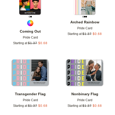
Arched Rainbow
Pride Card
Coming Out
Starting at
$
1.37
$
0.68
Pride Card
Starting at
$
1.37
$
0.68
Add to favorites
Add t
Transgender Flag
Nonbinary Flag
Pride Card
Pride Card
Starting at
$
1.37
$
0.68
Starting at
$
1.37
$
0.68