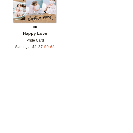
Happy Love
Pride Card
Starting at
$
1.37
$
0.68