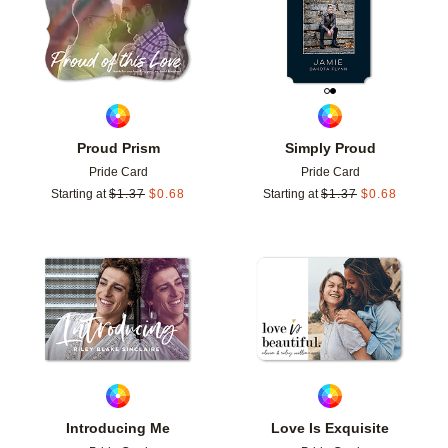
Proud Prism
Simply Proud
Pride Card
Pride Card
Starting at
$
1.37
$
0.68
Starting at
$
1.37
$
0.68
Add to favorites
Add t
Introducing Me
Love Is Exquisite