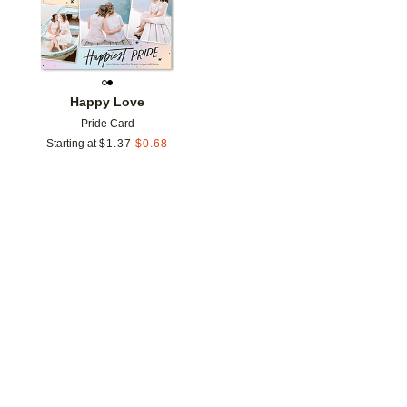
Happy Love
Pride Card
Starting at
$
1.37
$
0.68