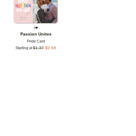
Passion Unites
Pride Card
Starting at
$
1.37
$
0.68