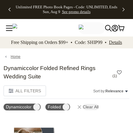
Up to 50%
50% Off All
30% Off
FREE
See
Unlimited FREE Photo Book Pages - Code: UNLIMITED, Ends
kip to main content
Skip to footer
Accessibility Stateme
Off Almost
Cards + FREE
Photo
Shipping
All
Sun, Aug 9
See promo details
Everything
Recipient
Prints +
on
Deals
- No code
Addressing -
FREE
Orders
needed,
Code:
Shipping -
$99+ -
Ends Sun,
ADDRESSING,
Code:
Code:
Aug 9
Ends Sun, Aug
SUMMER,
SHIP99
See
promo
9
Ends Sun,
See
See promo
Free Shipping on Orders $99+ • Code: SHIP99 •
Details
details
details
Aug 9
promo
details
See
promo
Home
details
Dynamiccolor Folded Refined Rings
Wedding Suite
(
1
)
ALL FILTERS
Sort by:
Relevance
Dynamiccolor
Folded
Clear All
Add to favorites