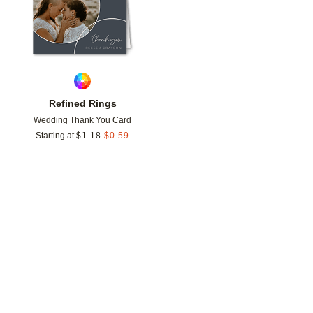
Refined Rings
Wedding Thank You Card
Starting at
$
1.18
$
0.59