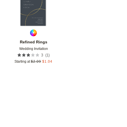
Refined Rings
Wedding Invitation
(
1
)
3
Starting at
$
2.09
$
1.04