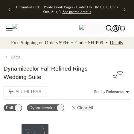
Up to 50%
50% Off All
30% Off
FREE
See
Unlimited FREE Photo Book Pages - Code: UNLIMITED, Ends
kip to main content
Skip to footer
Accessibility Stateme
Off Almost
Cards + FREE
Photo
Shipping
All
Sun, Aug 9
See promo details
Everything
Recipient
Prints +
on
Deals
- No code
Addressing -
FREE
Orders
needed,
Code:
Shipping -
$99+ -
Ends Sun,
ADDRESSING,
Code:
Code:
Aug 9
Ends Sun, Aug
SUMMER,
SHIP99
See
promo
9
Ends Sun,
See
See promo
Free Shipping on Orders $99+ • Code: SHIP99 •
Details
details
details
Aug 9
promo
details
See
promo
Home
details
Dynamiccolor Fall Refined Rings
Wedding Suite
(
1
)
ALL FILTERS
Sort by:
Relevance
Fall
Dynamiccolor
Clear All
Add to favorites