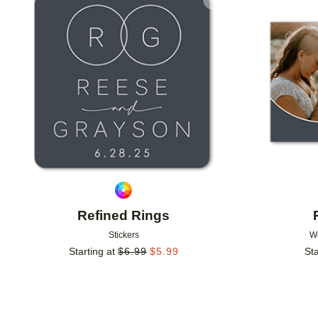
Add to favorites
Refined Rings
Stickers
W
Starting at
$
6.99
$
5.99
Sta