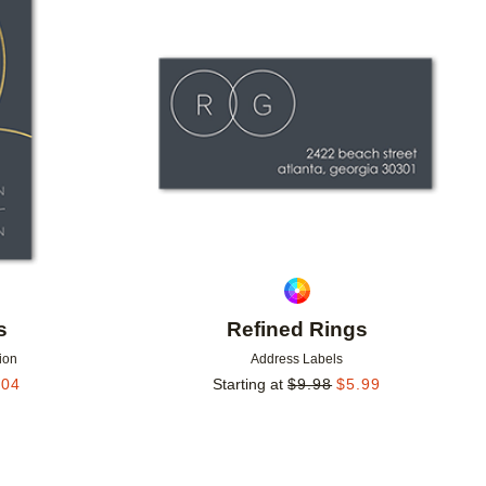
Add to favorites
Add to 
s
Refined Rings
ion
Address Labels
.04
Starting at
$
9.98
$
5.99