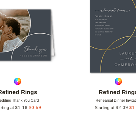
Add to favorites
Refined Rings
Refined Ring
edding Thank You Card
Rehearsal Dinner Invitat
rting at
$
1.18
$
0.59
Starting at
$
2.09
$
1