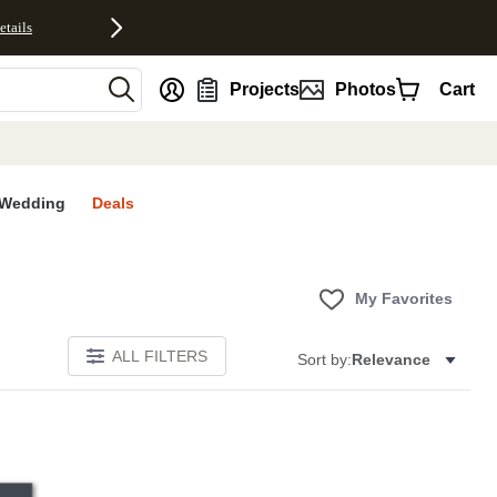
etails
nt
Projects
Photos
Cart
Wedding
Deals
My Favorites
ALL FILTERS
Sort by:
Relevance