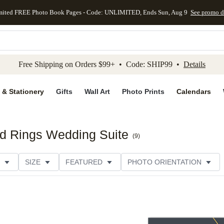
mited FREE Photo Book Pages - Code: UNLIMITED, Ends Sun, Aug 9
See promo d
kip to main content
Skip to footer
Accessibility Stateme
Free Shipping on Orders $99+ • Code: SHIP99 •
Details
 & Stationery
Gifts
Wall Art
Photo Prints
Calendars
ed Rings Wedding Suite
(
9
)
SIZE
FEATURED
PHOTO ORIENTATION
IONS
CARD FORMAT
FOIL COLOR
THEME
CATEGORY