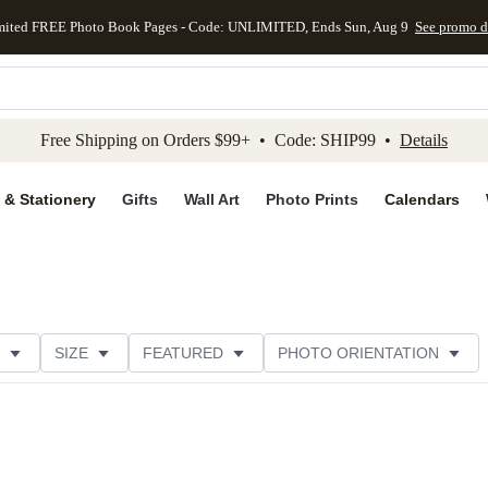
mited FREE Photo Book Pages - Code: UNLIMITED, Ends Sun, Aug 9
See promo d
kip to main content
Skip to footer
Accessibility Stateme
Free Shipping on Orders $99+ • Code: SHIP99 •
Details
 & Stationery
Gifts
Wall Art
Photo Prints
Calendars
SIZE
FEATURED
PHOTO ORIENTATION
IONS
CARD FORMAT
PAPER TYPE
STYLE