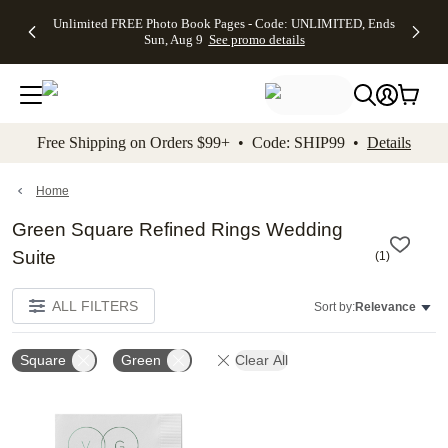
Up to 50%
50% Off All
30% Off
FREE
See
Unlimited FREE Photo Book Pages - Code: UNLIMITED, Ends
kip to main content
Skip to footer
Accessibility Stateme
Off Almost
Cards + FREE
Photo
Shipping
All
Sun, Aug 9
See promo details
Everything
Recipient
Prints +
on
Deals
- No code
Addressing -
FREE
Orders
needed,
Code:
Shipping -
$99+ -
Ends Sun,
ADDRESSING,
Code:
Code:
Aug 9
Ends Sun, Aug
SUMMER,
SHIP99
See
promo
9
Ends Sun,
See
See promo
Free Shipping on Orders $99+ • Code: SHIP99 •
Details
details
details
Aug 9
promo
details
See
promo
Home
details
Green Square Refined Rings Wedding
Suite
(
1
)
ALL FILTERS
Sort by:
Relevance
Square
Green
Clear All
Add to favorites