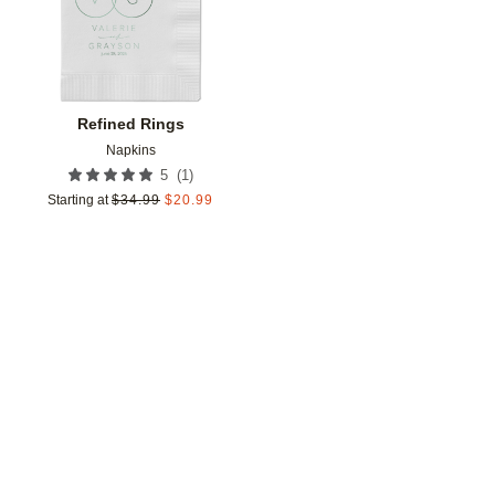
Refined Rings
Napkins
(
1
)
5
Starting at
$
34.99
$
20.99