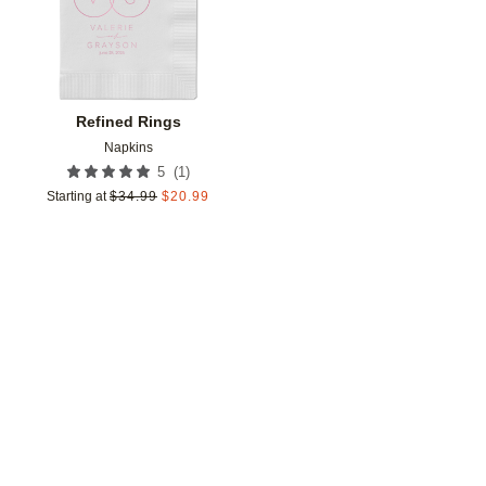
Refined Rings
Napkins
(
1
)
5
Starting at
$
34.99
$
20.99