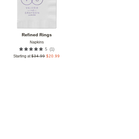
Refined Rings
Napkins
(
1
)
5
Starting at
$
34.99
$
20.99