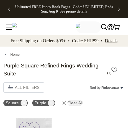
Up to 50%
50% Off All
30% Off
FREE
See
Unlimited FREE Photo Book Pages - Code: UNLIMITED, Ends
kip to main content
Skip to footer
Accessibility Stateme
Off Almost
Cards + FREE
Photo
Shipping
All
Sun, Aug 9
See promo details
Everything
Recipient
Prints +
on
Deals
- No code
Addressing -
FREE
Orders
needed,
Code:
Shipping -
$99+ -
Ends Sun,
ADDRESSING,
Code:
Code:
Aug 9
Ends Sun, Aug
SUMMER,
SHIP99
See
promo
9
Ends Sun,
See
See promo
Free Shipping on Orders $99+ • Code: SHIP99 •
Details
details
details
Aug 9
promo
details
See
promo
Home
details
Purple Square Refined Rings Wedding
Suite
(
1
)
ALL FILTERS
Sort by:
Relevance
Square
Purple
Clear All
Add to favorites