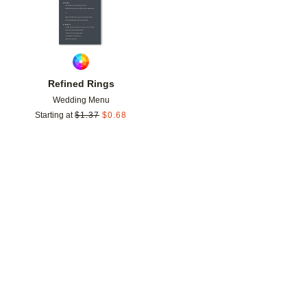
Refined Rings
Wedding Menu
Starting at
$
1.37
$
0.68