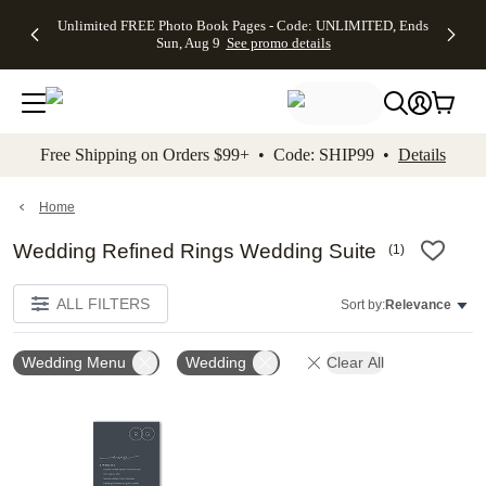
Up to 50%
50% Off All
30% Off
FREE
See
Unlimited FREE Photo Book Pages - Code: UNLIMITED, Ends
kip to main content
Skip to footer
Accessibility Stateme
Off Almost
Cards + FREE
Photo
Shipping
All
Sun, Aug 9
See promo details
Everything
Recipient
Prints +
on
Deals
- No code
Addressing -
FREE
Orders
needed,
Code:
Shipping -
$99+ -
Ends Sun,
ADDRESSING,
Code:
Code:
Aug 9
Ends Sun, Aug
SUMMER,
SHIP99
See
promo
9
Ends Sun,
See
See promo
Free Shipping on Orders $99+ • Code: SHIP99 •
Details
details
details
Aug 9
promo
details
See
promo
Home
details
Wedding Refined Rings Wedding Suite
(
1
)
ALL FILTERS
Sort by:
Relevance
Wedding Menu
Wedding
Clear All
Add to favorites