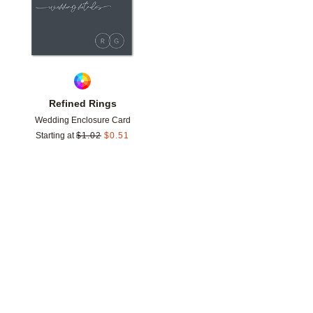
Refined Rings
Wedding Enclosure Card
Starting at
$
1.02
$
0.51