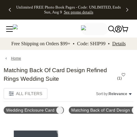
Up to 50%
50% Off All
30% Off
FREE
See
Unlimited FREE Photo Book Pages - Code: UNLIMITED, Ends
kip to main content
Skip to footer
Accessibility Stateme
Off Almost
Cards + FREE
Photo
Shipping
All
Sun, Aug 9
See promo details
Everything
Recipient
Prints +
on
Deals
- No code
Addressing -
FREE
Orders
needed,
Code:
Shipping -
$99+ -
Ends Sun,
ADDRESSING,
Code:
Code:
Aug 9
Ends Sun, Aug
SUMMER,
SHIP99
See
promo
9
Ends Sun,
See
See promo
Free Shipping on Orders $99+ • Code: SHIP99 •
Details
details
details
Aug 9
promo
details
See
promo
Home
details
Matching Back Of Card Design Refined
Rings Wedding Suite
(
1
)
ALL FILTERS
Sort by:
Relevance
Wedding Enclosure Card
Matching Back of Card Design
Add to favorites