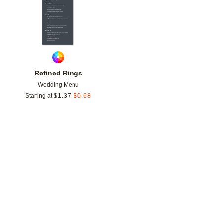
Refined Rings
Wedding Menu
Starting at
$
1.37
$
0.68