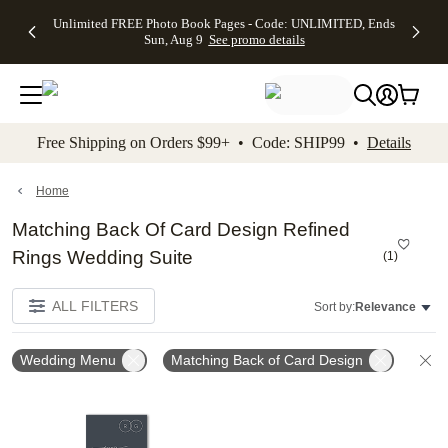
Up to 50%
50% Off All
30% Off
FREE
See
Unlimited FREE Photo Book Pages - Code: UNLIMITED, Ends
kip to main content
Skip to footer
Accessibility Stateme
Off Almost
Cards + FREE
Photo
Shipping
All
Sun, Aug 9
See promo details
Everything
Recipient
Prints +
on
Deals
- No code
Addressing -
FREE
Orders
needed,
Code:
Shipping -
$99+ -
Ends Sun,
ADDRESSING,
Code:
Code:
Aug 9
Ends Sun, Aug
SUMMER,
SHIP99
See
promo
9
Ends Sun,
See
See promo
Free Shipping on Orders $99+ • Code: SHIP99 •
Details
details
details
Aug 9
promo
details
See
promo
Home
details
Matching Back Of Card Design Refined
Rings Wedding Suite
(
1
)
ALL FILTERS
Sort by:
Relevance
Wedding Menu
Matching Back of Card Design
C
Add to favorites