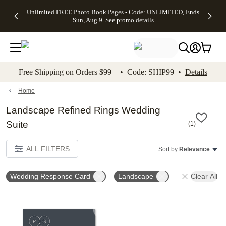
Up to 50%
50% Off All
30% Off
FREE
See
Unlimited FREE Photo Book Pages - Code: UNLIMITED, Ends
kip to main content
Skip to footer
Accessibility Stateme
Off Almost
Cards + FREE
Photo
Shipping
All
Sun, Aug 9
See promo details
Everything
Recipient
Prints +
on
Deals
- No code
Addressing -
FREE
Orders
needed,
Code:
Shipping -
$99+ -
Ends Sun,
ADDRESSING,
Code:
Code:
Aug 9
Ends Sun, Aug
SUMMER,
SHIP99
See
promo
9
Ends Sun,
See
See promo
Free Shipping on Orders $99+ • Code: SHIP99 •
Details
details
details
Aug 9
promo
details
See
promo
Home
details
Landscape Refined Rings Wedding
Suite
(
1
)
ALL FILTERS
Sort by:
Relevance
Wedding Response Card
Landscape
Clear All
Add to favorites