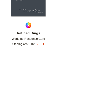
Refined Rings
Wedding Response Card
Starting at
$
1.02
$
0.51