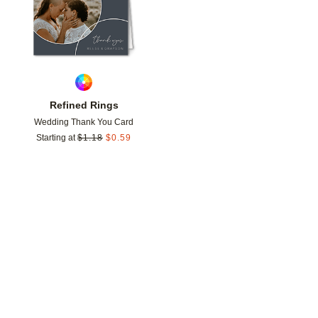
Refined Rings
Wedding Thank You Card
Starting at
$
1.18
$
0.59