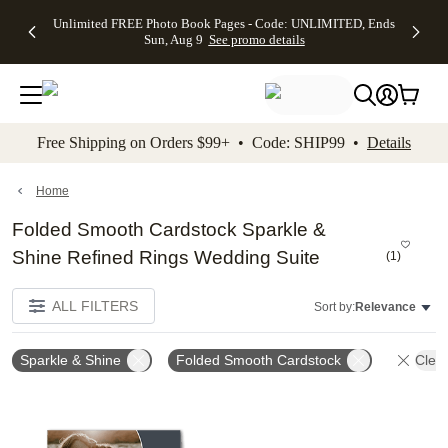
Up to 50%
50% Off All
30% Off
FREE
See
Unlimited FREE Photo Book Pages - Code: UNLIMITED, Ends
kip to main content
Skip to footer
Accessibility Stateme
Off Almost
Cards + FREE
Photo
Shipping
All
Sun, Aug 9
See promo details
Everything
Recipient
Prints +
on
Deals
- No code
Addressing -
FREE
Orders
needed,
Code:
Shipping -
$99+ -
Ends Sun,
ADDRESSING,
Code:
Code:
Aug 9
Ends Sun, Aug
SUMMER,
SHIP99
See
promo
9
Ends Sun,
See
See promo
Free Shipping on Orders $99+ • Code: SHIP99 •
Details
details
details
Aug 9
promo
details
See
promo
Home
details
Folded Smooth Cardstock Sparkle &
Shine Refined Rings Wedding Suite
(
1
)
ALL FILTERS
Sort by:
Relevance
Sparkle & Shine
Folded Smooth Cardstock
Clear
Add to favorites