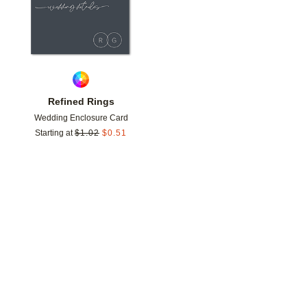
Refined Rings
Wedding Enclosure Card
Starting at
$
1.02
$
0.51