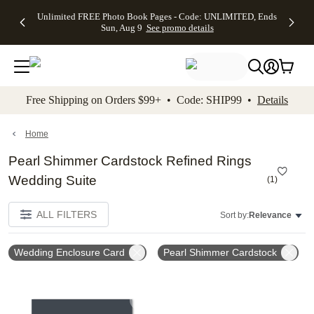
Up to 50%
50% Off All
30% Off
FREE
See
Unlimited FREE Photo Book Pages - Code: UNLIMITED, Ends
kip to main content
Skip to footer
Accessibility Stateme
Off Almost
Cards + FREE
Photo
Shipping
All
Sun, Aug 9
See promo details
Everything
Recipient
Prints +
on
Deals
- No code
Addressing -
FREE
Orders
needed,
Code:
Shipping -
$99+ -
Ends Sun,
ADDRESSING,
Code:
Code:
Aug 9
Ends Sun, Aug
SUMMER,
SHIP99
See
promo
9
Ends Sun,
See
See promo
Free Shipping on Orders $99+ • Code: SHIP99 •
Details
details
details
Aug 9
promo
details
See
promo
Home
details
Pearl Shimmer Cardstock Refined Rings
Wedding Suite
(
1
)
ALL FILTERS
Sort by:
Relevance
Wedding Enclosure Card
Pearl Shimmer Cardstock
Add to favorites