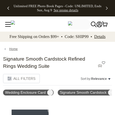
Up to 50%
50% Off All
30% Off
FREE
See
Unlimited FREE Photo Book Pages - Code: UNLIMITED, Ends
kip to main content
Skip to footer
Accessibility Stateme
Off Almost
Cards + FREE
Photo
Shipping
All
Sun, Aug 9
See promo details
Everything
Recipient
Prints +
on
Deals
- No code
Addressing -
FREE
Orders
needed,
Code:
Shipping -
$99+ -
Ends Sun,
ADDRESSING,
Code:
Code:
Aug 9
Ends Sun, Aug
SUMMER,
SHIP99
See
promo
9
Ends Sun,
See
See promo
Free Shipping on Orders $99+ • Code: SHIP99 •
Details
details
details
Aug 9
promo
details
See
promo
Home
details
Signature Smooth Cardstock Refined
Rings Wedding Suite
(
1
)
ALL FILTERS
Sort by:
Relevance
Wedding Enclosure Card
Signature Smooth Cardstock
Add to favorites