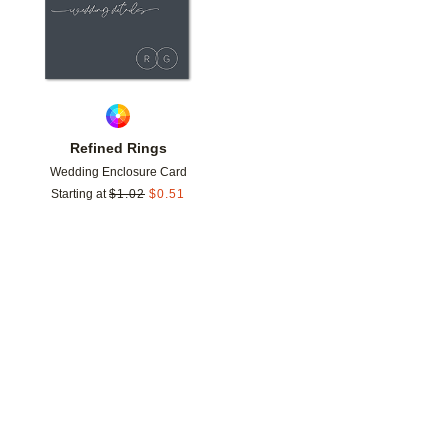
Refined Rings
Wedding Enclosure Card
Starting at
$
1.02
$
0.51