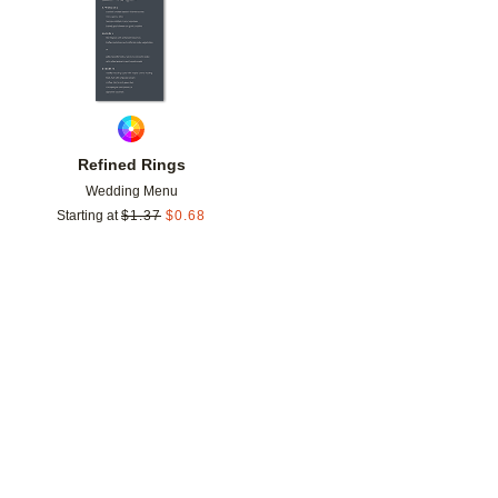
Refined Rings
Wedding Menu
Starting at
$
1.37
$
0.68