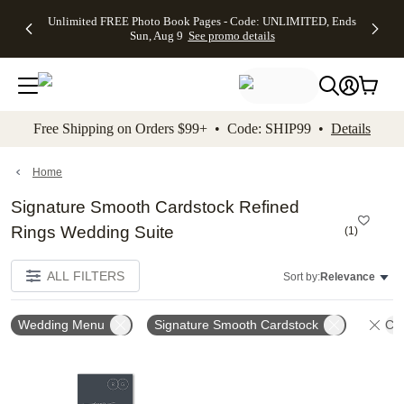
Up to 50%
50% Off All
30% Off
FREE
See
Unlimited FREE Photo Book Pages - Code: UNLIMITED, Ends
kip to main content
Skip to footer
Accessibility Stateme
Off Almost
Cards + FREE
Photo
Shipping
All
Sun, Aug 9
See promo details
Everything
Recipient
Prints +
on
Deals
- No code
Addressing -
FREE
Orders
needed,
Code:
Shipping -
$99+ -
Ends Sun,
ADDRESSING,
Code:
Code:
Aug 9
Ends Sun, Aug
SUMMER,
SHIP99
See
promo
9
Ends Sun,
See
See promo
Free Shipping on Orders $99+ • Code: SHIP99 •
Details
details
details
Aug 9
promo
details
See
promo
Home
details
Signature Smooth Cardstock Refined
Rings Wedding Suite
(
1
)
ALL FILTERS
Sort by:
Relevance
Wedding Menu
Signature Smooth Cardstock
Cle
Add to favorites