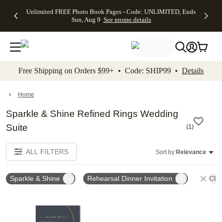
Up to 50%
50% Off All
30% Off
FREE
See
Unlimited FREE Photo Book Pages - Code: UNLIMITED, Ends
kip to main content
Skip to footer
Accessibility Stateme
Off Almost
Cards + FREE
Photo
Shipping
All
Sun, Aug 9
See promo details
Everything
Recipient
Prints +
on
Deals
- No code
Addressing -
FREE
Orders
needed,
Code:
Shipping -
$99+ -
Ends Sun,
ADDRESSING,
Code:
Code:
Aug 9
Ends Sun, Aug
SUMMER,
SHIP99
See
promo
9
Ends Sun,
See
See promo
Free Shipping on Orders $99+ • Code: SHIP99 •
Details
details
details
Aug 9
promo
details
See
promo
Home
details
Sparkle & Shine Refined Rings Wedding
Suite
(
1
)
ALL FILTERS
Sort by:
Relevance
Sparkle & Shine
Rehearsal Dinner Invitation
Clea
Add to favorites