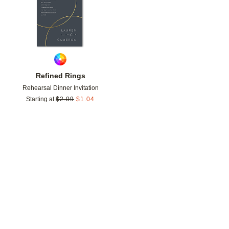
Refined Rings
Rehearsal Dinner Invitation
Starting at
$
2.09
$
1.04