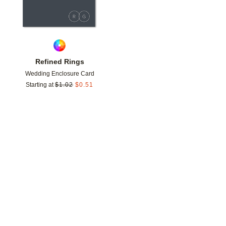
Refined Rings
Wedding Enclosure Card
Starting at
$
1.02
$
0.51