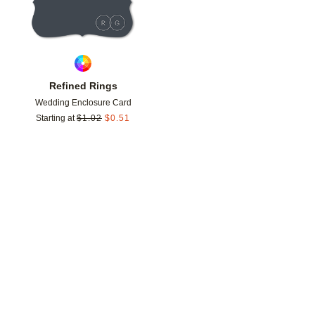
Refined Rings
Wedding Enclosure Card
Starting at
$
1.02
$
0.51