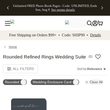
Up to 50%
50% Off All
30% Off
FREE
See
Unlimited FREE Photo Book Pages - Code: UNLIMITED, Ends
kip to main content
Skip to footer
Accessibility Stateme
Off Almost
Cards + FREE
Photo
Shipping
All
Sun, Aug 9
See promo details
Everything
Recipient
Prints +
on
Deals
- No code
Addressing -
FREE
Orders
needed,
Code:
Shipping -
$99+ -
Ends Sun,
ADDRESSING,
Code:
Code:
Aug 9
Ends Sun, Aug
SUMMER,
SHIP99
See
promo
9
Ends Sun,
See
See promo
Free Shipping on Orders $99+ • Code: SHIP99 •
Details
details
details
Aug 9
promo
details
See
promo
Home
details
Rounded Refined Rings Wedding Suite
(
1
)
ALL FILTERS
Sort by:
Relevance
Rounded
Wedding Enclosure Card
Clear All
Add to favorites