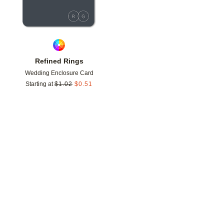
Refined Rings
Wedding Enclosure Card
Starting at
$
1.02
$
0.51