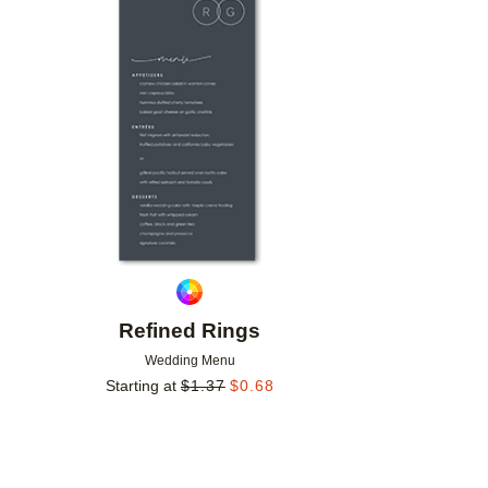
Add to favorites
Refined Rings
Wedding Menu
Starting at
$
1.37
$
0.68