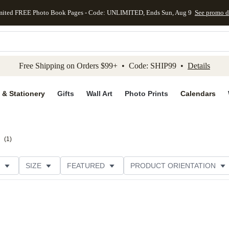
mited FREE Photo Book Pages - Code: UNLIMITED, Ends Sun, Aug 9
See promo d
kip to main content
Skip to footer
Accessibility Stateme
Free Shipping on Orders $99+ • Code: SHIP99 •
Details
 & Stationery
Gifts
Wall Art
Photo Prints
Calendars
(
1
)
SIZE
FEATURED
PRODUCT ORIENTATION
PAPER TYPE
STYLE
THEME
CATEGORY