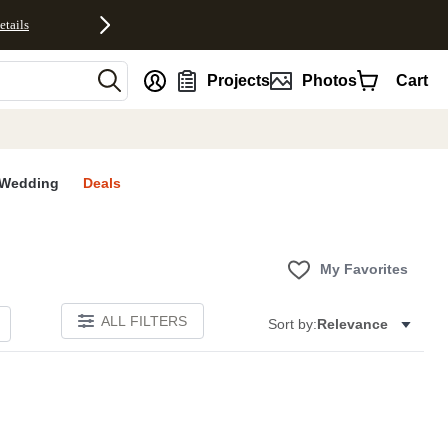
etails
nt
Projects
Photos
Cart
Wedding
Deals
My Favorites
ALL FILTERS
Sort by:
Relevance