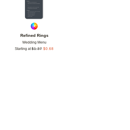
Refined Rings
Wedding Menu
Starting at
$
1.37
$
0.68